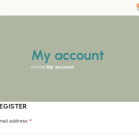
My account
Home
My account
EGISTER
*
mail address