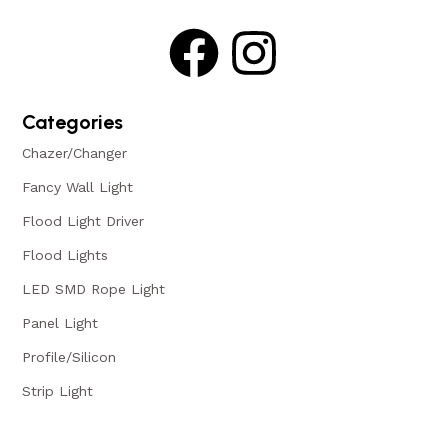
Categories
Chazer/Changer
Fancy Wall Light
Flood Light Driver
Flood Lights
LED SMD Rope Light
Panel Light
Profile/Silicon
Strip Light