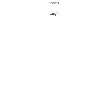
easier.
Login