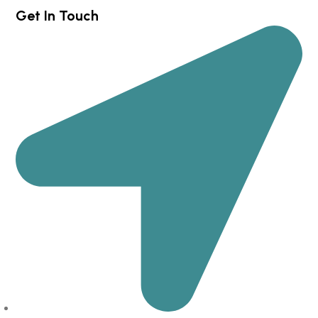
Get In Touch