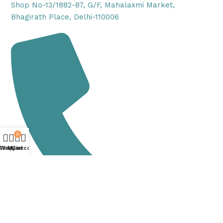
Shop No-13/1882-87, G/F, Mahalaxmi Market,
Bhagirath Place, Delhi-110006
0
Shop
Wishlist
My account
Cart