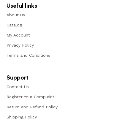
Useful links
About Us
Catalog
My Account
Privacy Policy
Terms and Conditions
Support
Contact Us
Register Your Complaint
Return and Refund Policy
Shipping Policy