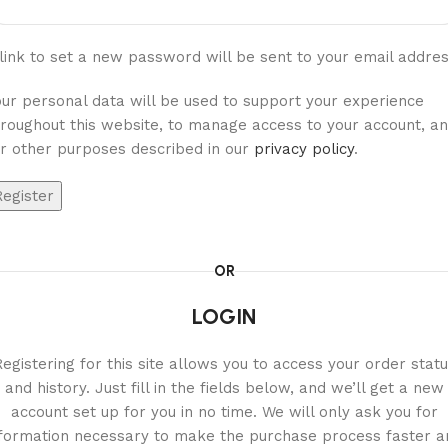
link to set a new password will be sent to your email addres
our personal data will be used to support your experience
hroughout this website, to manage access to your account, a
or other purposes described in our
privacy policy
.
Register
OR
LOGIN
egistering for this site allows you to access your order stat
and history. Just fill in the fields below, and we’ll get a new
account set up for you in no time. We will only ask you for
nformation necessary to make the purchase process faster a