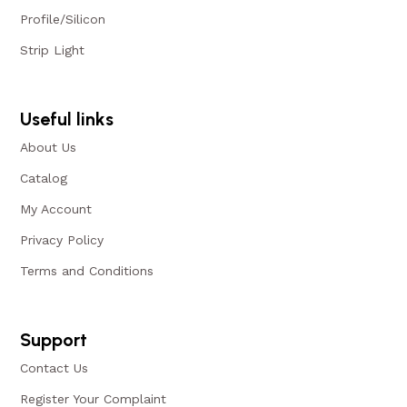
Profile/Silicon
Strip Light
Useful links
About Us
Catalog
My Account
Privacy Policy
Terms and Conditions
Support
Contact Us
Register Your Complaint