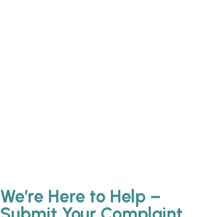
We’re Here to Help –
Submit Your Complaint