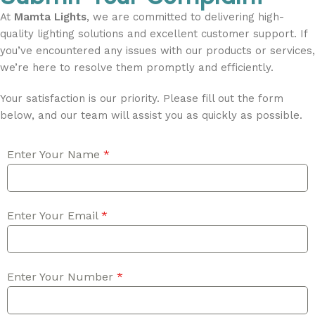
At
Mamta Lights
, we are committed to delivering high-
quality lighting solutions and excellent customer support. If
you’ve encountered any issues with our products or services,
we’re here to resolve them promptly and efficiently.
Your satisfaction is our priority. Please fill out the form
below, and our team will assist you as quickly as possible.
Enter Your Name
*
Enter Your Email
*
Enter Your Number
*