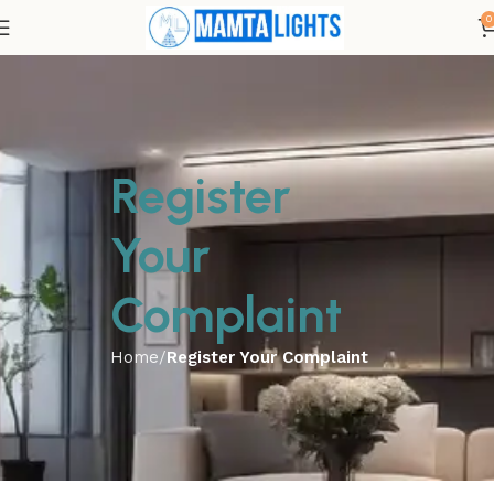
0
Register
Your
Complaint
Home
Register Your Complaint