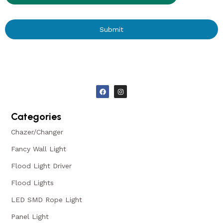
Submit
Categories
Chazer/Changer
Fancy Wall Light
Flood Light Driver
Flood Lights
LED SMD Rope Light
Panel Light