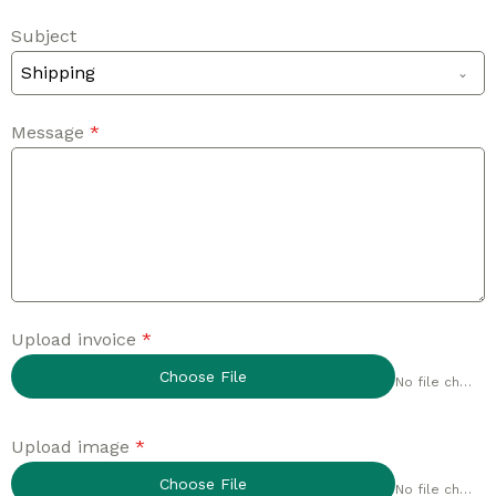
Subject
Shipping
Message
*
Upload invoice
*
Choose File
No file chosen
Upload image
*
Choose File
No file chosen