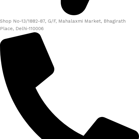
Shop No-13/1882-87, G/F, Mahalaxmi Market, Bhagirath
Place, Delhi-110006