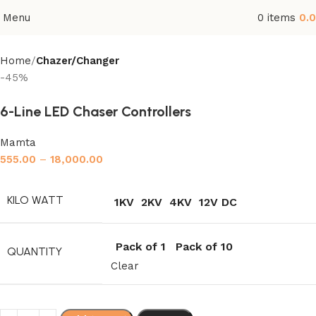
Menu
0
items
0.
Home
Chazer/Changer
-45%
6-Line LED Chaser Controllers
Mamta
555.00
–
18,000.00
KILO WATT
1KV
2KV
4KV
12V DC
Pack of 1
Pack of 10
QUANTITY
Clear