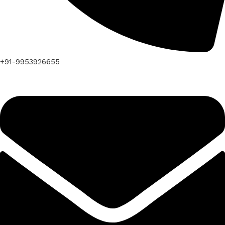
+91-9953926655