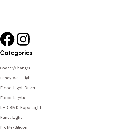
Categories
Chazer/Changer
Fancy Wall Light
Flood Light Driver
Flood Lights
LED SMD Rope Light
Panel Light
Profile/Silicon