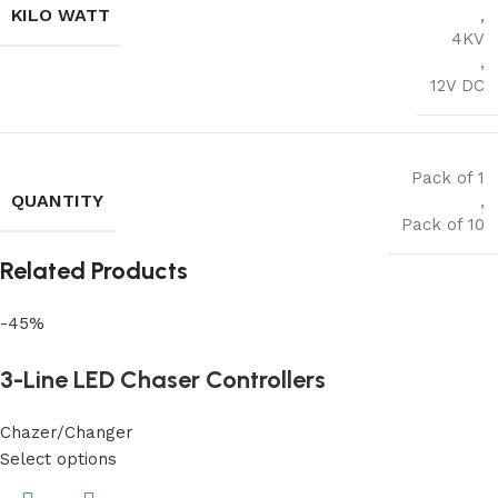
KILO WATT
,
4KV
,
12V DC
Pack of 1
QUANTITY
,
Pack of 10
Related Products
-45%
3-Line LED Chaser Controllers
Chazer/Changer
Select options