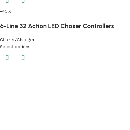
-45%
6-Line 32 Action LED Chaser Controllers
Chazer/Changer
Select options