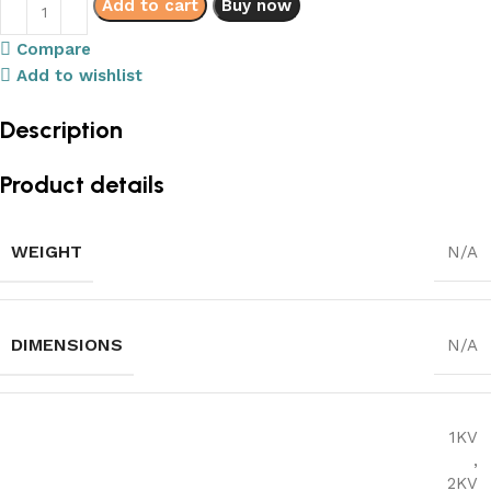
Add to cart
Buy now
Compare
Add to wishlist
Description
Product details
WEIGHT
N/A
DIMENSIONS
N/A
1KV
,
2KV