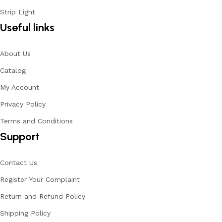
Strip Light
Useful links
About Us
Catalog
My Account
Privacy Policy
Terms and Conditions
Support
Contact Us
Register Your Complaint
Return and Refund Policy
Shipping Policy