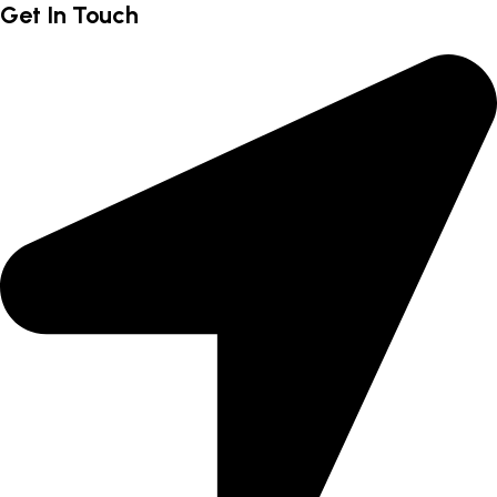
Get In Touch