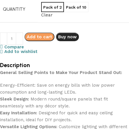
Pack of 2
Pack of 10
QUANTITY
Clear
Add to cart
Buy now
Compare
Add to wishlist
Description
General Selling Points to Make Your Product Stand Out:
Energy-Efficient: Save on energy bills with low power
consumption and long-lasting LEDs.
Sleek Design:
Modern round/square panels that fit
seamlessly with any décor style.
Easy Installation:
Designed for quick and easy ceiling
installation, ideal for DIY projects.
Versatile Lighting Options:
Customize lighting with different