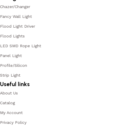
Chazer/Changer
Fancy Wall Light
Flood Light Driver
Flood Lights
LED SMD Rope Light
Panel Light
Profile/Silicon
Strip Light
Useful links
About Us
Catalog
My Account
Privacy Policy