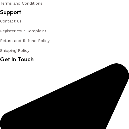
Terms and Conditions
Support
Contact Us
Register Your Complaint
Return and Refund Policy
Shipping Policy
Get In Touch