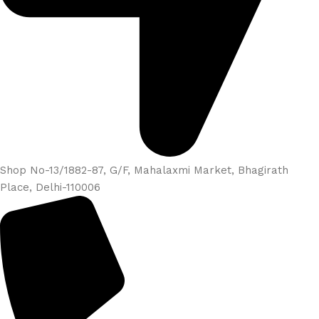
Shop No-13/1882-87, G/F, Mahalaxmi Market, Bhagirath
Place, Delhi-110006