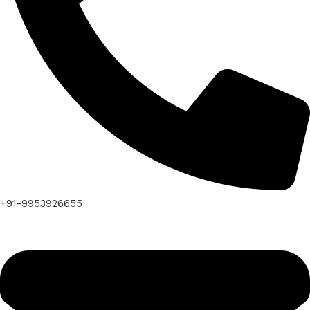
+91-9953926655