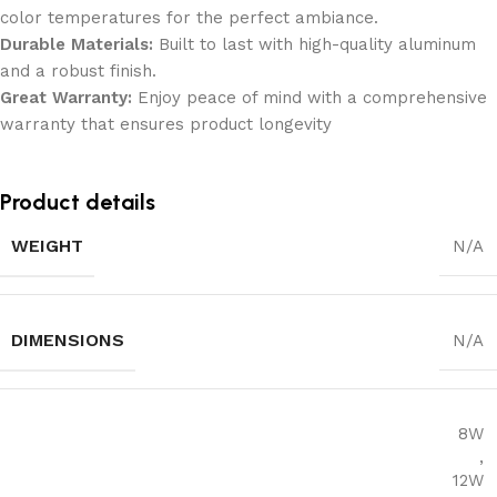
color temperatures for the perfect ambiance.
Durable Materials:
Built to last with high-quality aluminum
and a robust finish.
Great Warranty:
Enjoy peace of mind with a comprehensive
warranty that ensures product longevity
Product details
WEIGHT
N/A
DIMENSIONS
N/A
8W
,
12W