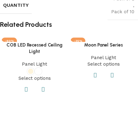
QUANTITY
,
Pack of 10
Related Products
-60%
-35%
COB LED Recessed Ceiling
Moon Panel Series
Light
Panel Light
Panel Light
Select options
Select options