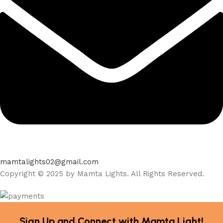
mamtalights02@gmail.com
Copyright © 2025 by Mamta Lights. All Rights Reserved.
Sign Up and Connect with Mamta Light!