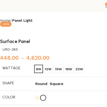
Home
Panel Light
-35%
Surface Panel
URO-365
448.00
–
4,620.00
WATTAGE
8W
12W
15W
18W
22W
SHAPE
Round
Square
COLOR