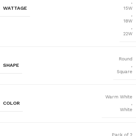
,
WATTAGE
15W
,
18W
,
22W
Round
SHAPE
,
Square
Warm White
COLOR
,
White
Pack of 2