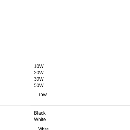
10W
20W
30W
50W
Black
White