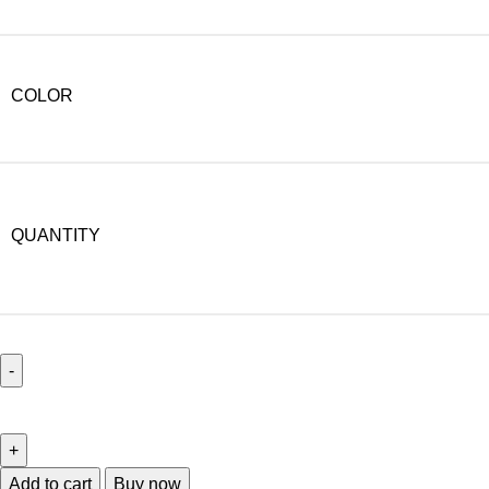
COLOR
QUANTITY
Add to cart
Buy now