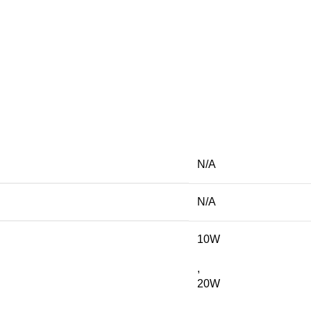
N/A
N/A
10W
,
20W