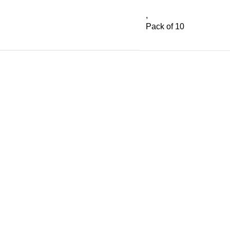
,
Pack of 10