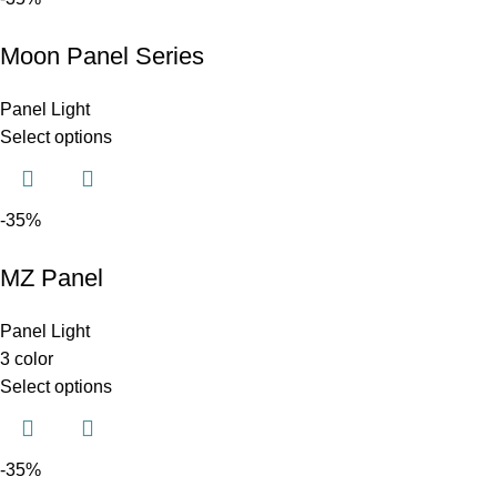
Moon Panel Series
Panel Light
Select options
-35%
MZ Panel
Panel Light
3 color
Select options
-35%