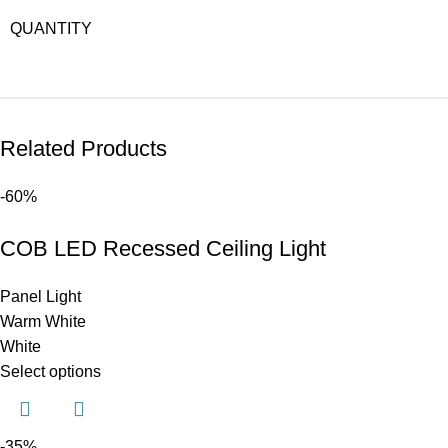
QUANTITY
Related Products
-60%
COB LED Recessed Ceiling Light
Panel Light
Warm White
White
Select options
-35%