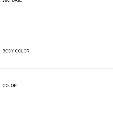
WATTAGE
BODY COLOR
COLOR