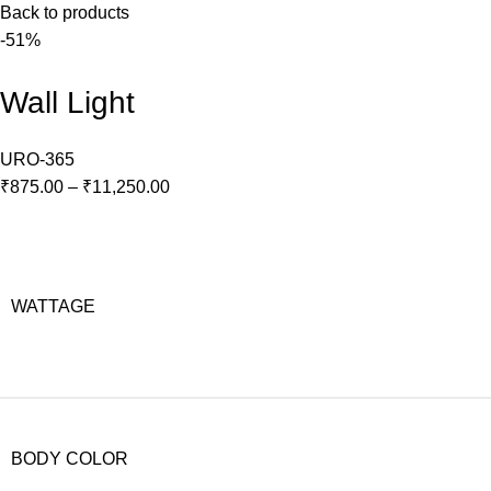
Back to products
-51%
Wall Light
URO-365
₹
875.00
–
₹
11,250.00
WATTAGE
BODY COLOR