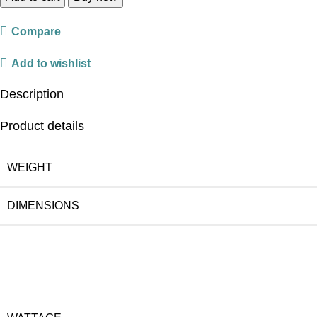
Compare
Add to wishlist
Description
Product details
WEIGHT
DIMENSIONS